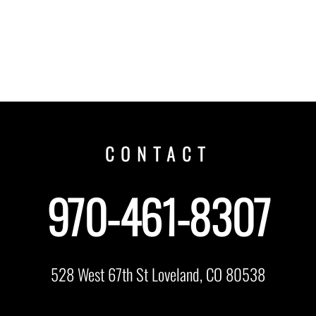
CONTACT
970-461-8307
528 West 67th St Loveland, CO 80538