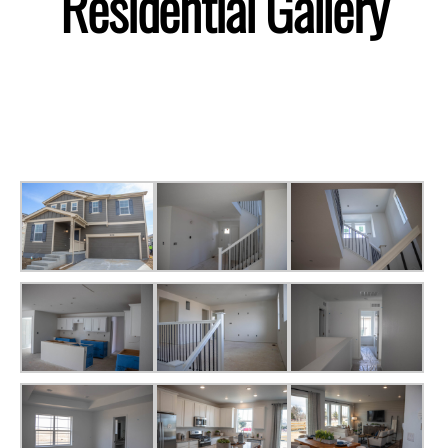
Residential Gallery