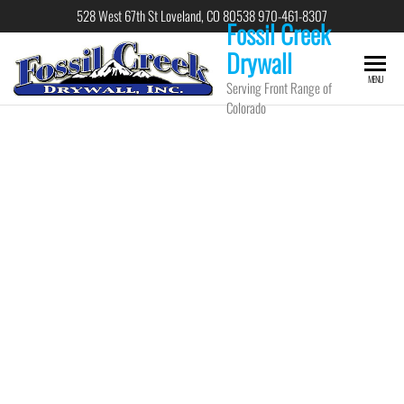
528 West 67th St Loveland, CO 80538 970-461-8307
Fossil Creek
Drywall
MENU
Serving Front Range of
Colorado
Fossil Creek
Drywall, Inc