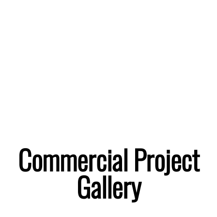
Project Gallery
Commercial Project
Gallery